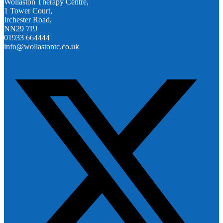
Wollaston Therapy Centre,
1 Tower Court,
Irchester Road,
NN29 7PJ
01933 664444
info@wollastontc.co.uk