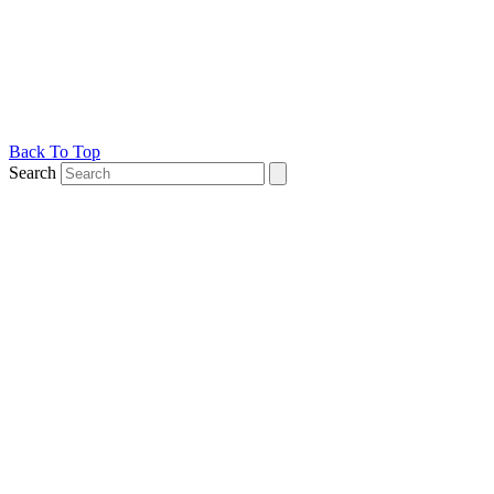
Back To Top
Search