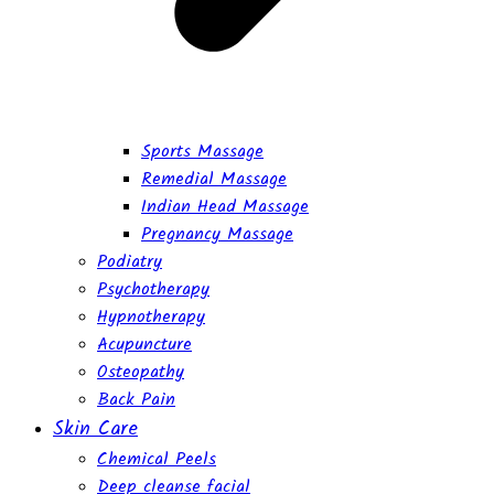
Sports Massage
Remedial Massage
Indian Head Massage
Pregnancy Massage
Podiatry
Psychotherapy
Hypnotherapy
Acupuncture
Osteopathy
Back Pain
Skin Care
Chemical Peels
Deep cleanse facial