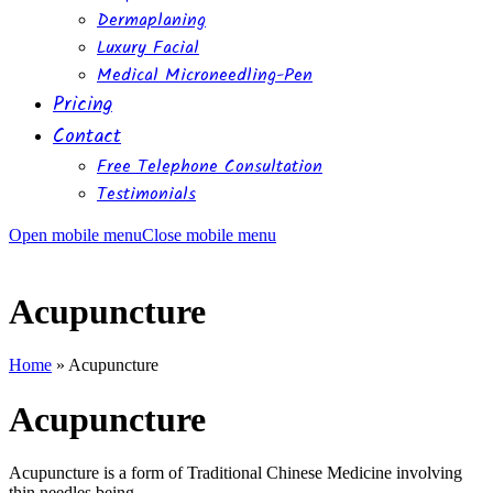
Dermaplaning
Luxury Facial
Medical Microneedling-Pen
Pricing
Contact
Free Telephone Consultation
Testimonials
Open mobile menu
Close mobile menu
Acupuncture
Home
»
Acupuncture
Acupuncture
Acupuncture is a form of Traditional Chinese Medicine involving
thin needles being