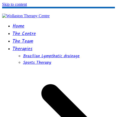
Skip to content
Home
The Centre
The Team
Therapies
Brazilian Lympthatic drainage
Sports Therapy