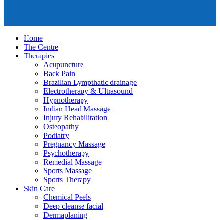
Home
The Centre
Therapies
Acupuncture
Back Pain
Brazilian Lympthatic drainage
Electrotherapy & Ultrasound
Hypnotherapy
Indian Head Massage
Injury Rehabilitation
Osteopathy
Podiatry
Pregnancy Massage
Psychotherapy
Remedial Massage
Sports Massage
Sports Therapy
Skin Care
Chemical Peels
Deep cleanse facial
Dermaplaning