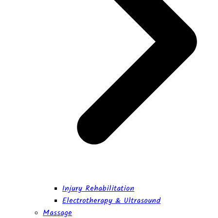
Injury Rehabilitation
Electrotherapy & Ultrasound
Massage