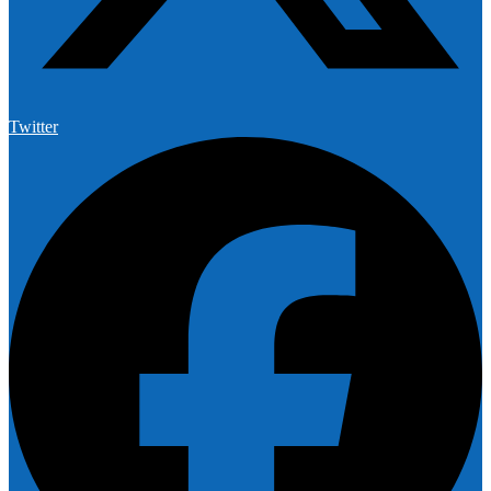
Twitter