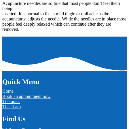
Acupuncture needles are so fine that most people don’t feel them
being
inserted. It is normal to feel a mild tingle or dull ache as the
acupuncturist adjusts the needle. While the needles are in place most
people feel deeply relaxed which can continue after they are
removed.
Quick Menu
Home
Book an appointment now
Therapies
The Team
Find Us