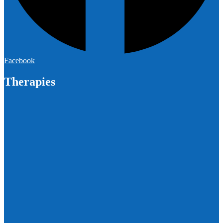
Facebook
Therapies