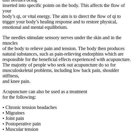
inserted into specific points on the body. This affects the flow of
your
body’s qi, or vital energy. The aim is to direct the flow of qi to
trigger your body’s healing response and to restore physical,
emotional and mental equilibrium.
The needles stimulate sensory nerves under the skin and in the
muscles
of the body to relieve pain and tension. The body then produces
natural substances, such as pain-relieving endorphins which are
responsible for the beneficial effects experienced with acupuncture.
The majority of people who seek out acupuncture do so for
musculoskeletal problems, including low back pain, shoulder
stiffness,
and knee pain.
Acupuncture can also be used as a treatment
for the following:
• Chronic tension headaches
• Migraines
• Joint pain
• Postoperative pain
• Muscular tension