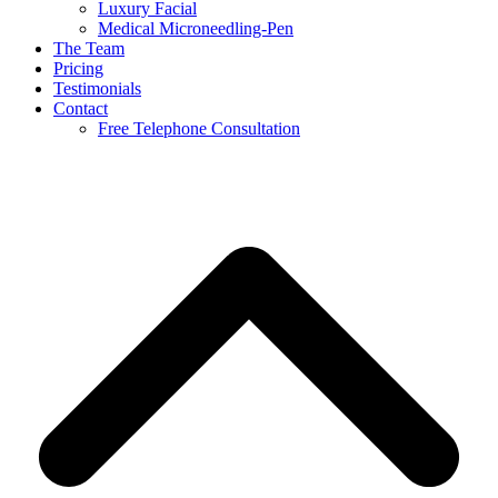
Luxury Facial
Medical Microneedling-Pen
The Team
Pricing
Testimonials
Contact
Free Telephone Consultation