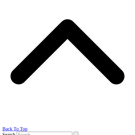
Back To Top
Search