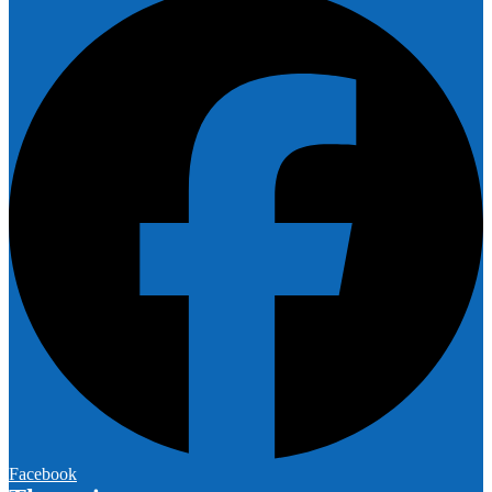
Facebook