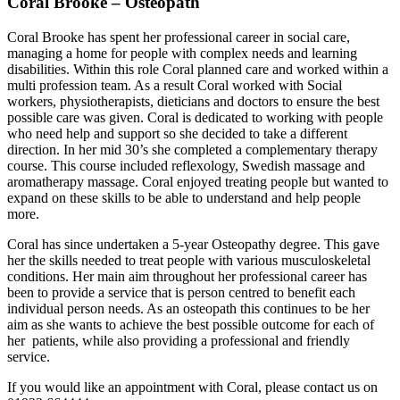
Coral Brooke – Osteopath
Coral Brooke has spent her professional career in social care,
managing a home for people with complex needs and learning
disabilities. Within this role Coral planned care and worked within a
multi profession team. As a result Coral worked with Social
workers, physiotherapists, dieticians and doctors to ensure the best
possible care was given. Coral is dedicated to working with people
who need help and support so she decided to take a different
direction. In her mid 30’s she completed a complementary therapy
course. This course included reflexology, Swedish massage and
aromatherapy massage. Coral enjoyed treating people but wanted to
expand on these skills to be able to understand and help people
more.
Coral has since undertaken a 5-year Osteopathy degree. This gave
her the skills needed to treat people with various musculoskeletal
conditions. Her main aim throughout her professional career has
been to provide a service that is person centred to benefit each
individual person needs. As an osteopath this continues to be her
aim as she wants to achieve the best possible outcome for each of
her patients, while also providing a professional and friendly
service.
If you would like an appointment with Coral, please contact us on