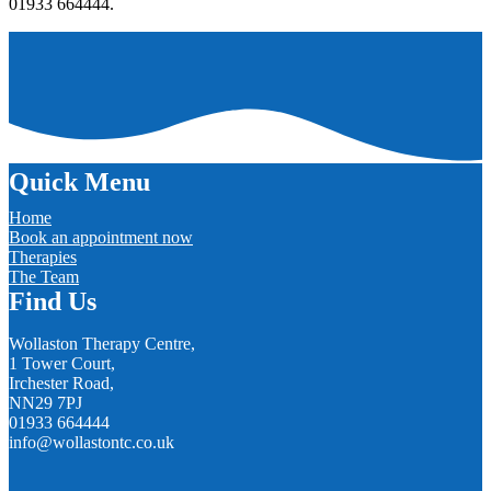
01933 664444.
Quick Menu
Home
Book an appointment now
Therapies
The Team
Find Us
Wollaston Therapy Centre,
1 Tower Court,
Irchester Road,
NN29 7PJ
01933 664444
info@wollastontc.co.uk