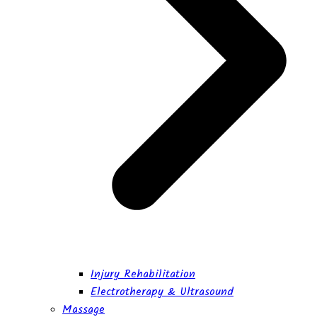
Injury Rehabilitation
Electrotherapy & Ultrasound
Massage