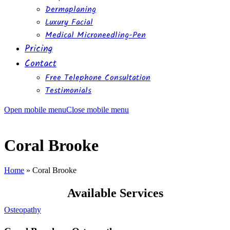
Dermaplaning
Luxury Facial
Medical Microneedling-Pen
Pricing
Contact
Free Telephone Consultation
Testimonials
Open mobile menu
Close mobile menu
Coral Brooke
Home
»
Coral Brooke
Available Services
Osteopathy