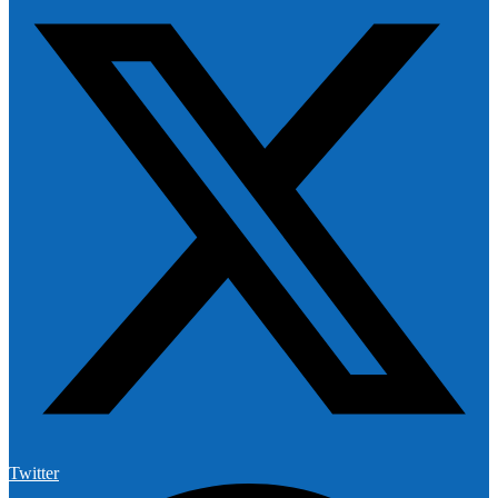
Twitter