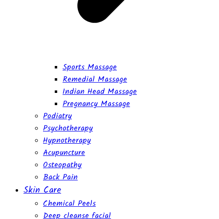
Sports Massage
Remedial Massage
Indian Head Massage
Pregnancy Massage
Podiatry
Psychotherapy
Hypnotherapy
Acupuncture
Osteopathy
Back Pain
Skin Care
Chemical Peels
Deep cleanse facial