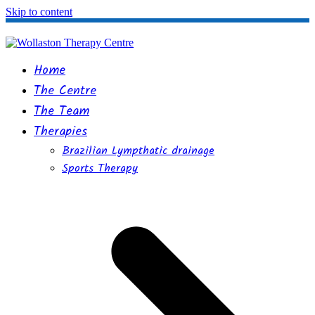
Skip to content
Home
The Centre
The Team
Therapies
Brazilian Lympthatic drainage
Sports Therapy