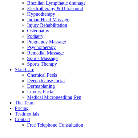
Brazilian Lympthatic drainage
Electrotherapy & Ultrasound
Hypnotherapy
Indian Head Massage
Injury Rehabilitation
Osteopathy
Podiatry
Pregnancy Massage
Psychotherapy
Remedial Massage
Sports Massage
Sports Therapy
Skin Care
Chemical Peels
Deep cleanse facial
Dermaplaning
Luxury Facial
Medical Microneedling-Pen
The Team
Pricing
Testimonials
Contact
Free Telephone Consultation