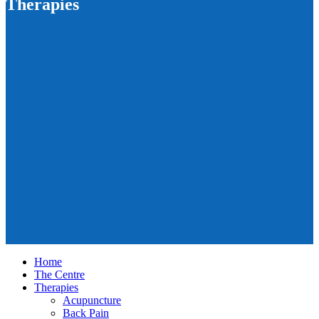
Therapies
Home
The Centre
Therapies
Acupuncture
Back Pain