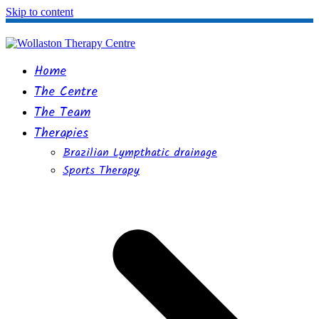
Skip to content
Home
The Centre
The Team
Therapies
Brazilian Lympthatic drainage
Sports Therapy