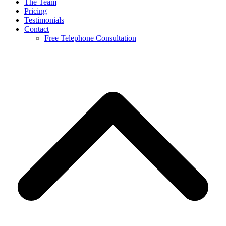
The Team
Pricing
Testimonials
Contact
Free Telephone Consultation