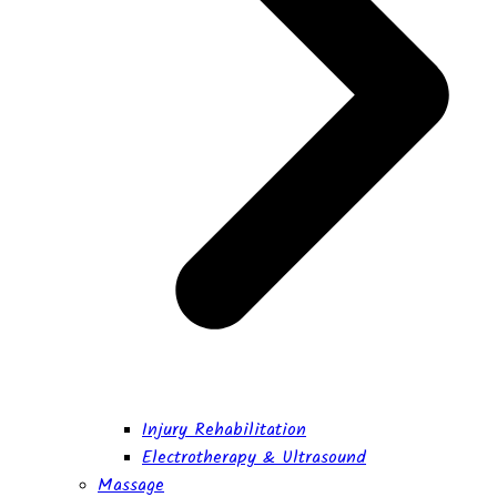
Injury Rehabilitation
Electrotherapy & Ultrasound
Massage