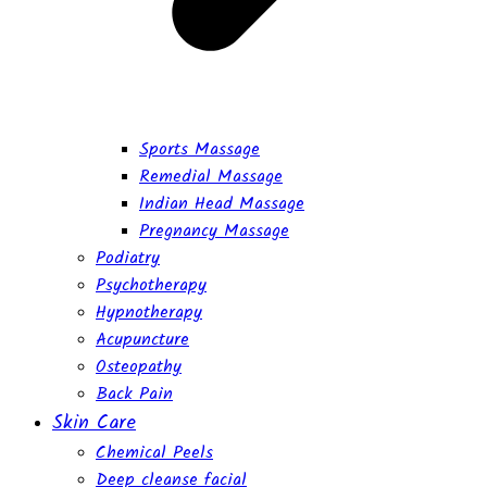
Sports Massage
Remedial Massage
Indian Head Massage
Pregnancy Massage
Podiatry
Psychotherapy
Hypnotherapy
Acupuncture
Osteopathy
Back Pain
Skin Care
Chemical Peels
Deep cleanse facial