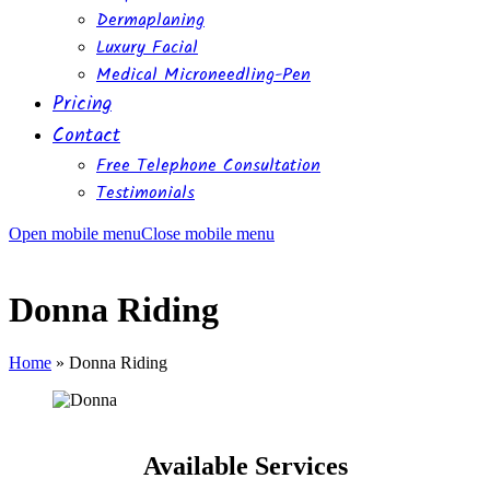
Dermaplaning
Luxury Facial
Medical Microneedling-Pen
Pricing
Contact
Free Telephone Consultation
Testimonials
Open mobile menu
Close mobile menu
Donna Riding
Home
»
Donna Riding
Available Services