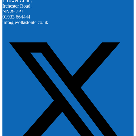
1 Tower Court,
Irchester Road,
NN29 7PJ
01933 664444
info@wollastontc.co.uk