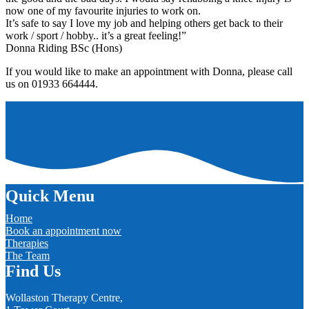
now one of my favourite injuries to work on.
It’s safe to say I love my job and helping others get back to their
work / sport / hobby.. it’s a great feeling!”
Donna Riding BSc (Hons)
If you would like to make an appointment with Donna, please call
us on 01933 664444.
Quick Menu
Home
Book an appointment now
Therapies
The Team
Find Us
Wollaston Therapy Centre,