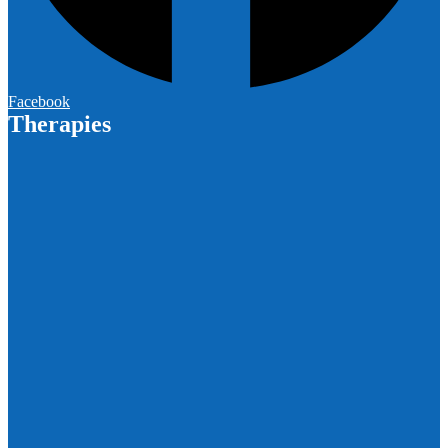
Facebook
Therapies