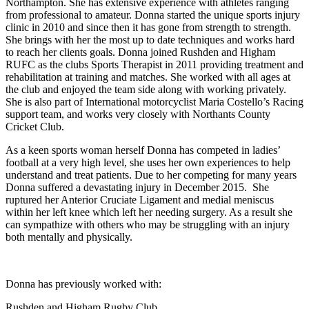
Northampton. She has extensive experience with athletes ranging
from professional to amateur. Donna started the unique sports injury
clinic in 2010 and since then it has gone from strength to strength.
She brings with her the most up to date techniques and works hard
to reach her clients goals. Donna joined Rushden and Higham
RUFC as the clubs Sports Therapist in 2011 providing treatment and
rehabilitation at training and matches. She worked with all ages at
the club and enjoyed the team side along with working privately.
She is also part of International motorcyclist Maria Costello’s Racing
support team, and works very closely with Northants County
Cricket Club.
As a keen sports woman herself Donna has competed in ladies’
football at a very high level, she uses her own experiences to help
understand and treat patients. Due to her competing for many years
Donna suffered a devastating injury in December 2015. She
ruptured her Anterior Cruciate Ligament and medial meniscus
within her left knee which left her needing surgery. As a result she
can sympathize with others who may be struggling with an injury
both mentally and physically.
Donna has previously worked with:
Rushden and Higham Rugby Club