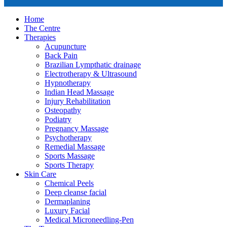
Home
The Centre
Therapies
Acupuncture
Back Pain
Brazilian Lympthatic drainage
Electrotherapy & Ultrasound
Hypnotherapy
Indian Head Massage
Injury Rehabilitation
Osteopathy
Podiatry
Pregnancy Massage
Psychotherapy
Remedial Massage
Sports Massage
Sports Therapy
Skin Care
Chemical Peels
Deep cleanse facial
Dermaplaning
Luxury Facial
Medical Microneedling-Pen