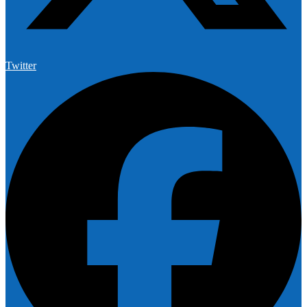
Twitter