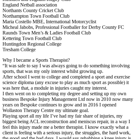
England Netball association
Northants County Cricket Club
Northampton Town Football Club
Maria Costello MBE, International Motorcyclist
Micheal Jabobs, Professional Footballer for Derby County FC
Raunds Town Men’s & Ladies Football Club
Kettering Town Football Club
Huntingdon Regional College
Tresham College
Why I became a Sports Therapist?
“It was safe to say I was always going to do something involving
sports, that was my only interest whilst growing up.
After school I went to college and completed a sport and exercise
science diploma (any excuse to play as much sport as possible) it
was here that, a module in injuries caught my interest.
I then went on to completing my degree and setting up my own
business Bespoke Injury Management Ltd now in 2010 now many
years on Bespoke continues to gro
w and in 2016 I opened
Wollaston Therapy Centre my ultimate goal.
Playing sport all my life I’ve had my fair share of injuries, my
biggest being ACL reconstruction and meniscus repair, in a way I
feel this injury made me a better therapist. I know exactly what a
client is feeling with a serious injury, the struggles, the hard work,
the good and the bad days. I would say rehabbing a knee injury is