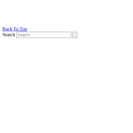
Back To Top
Search