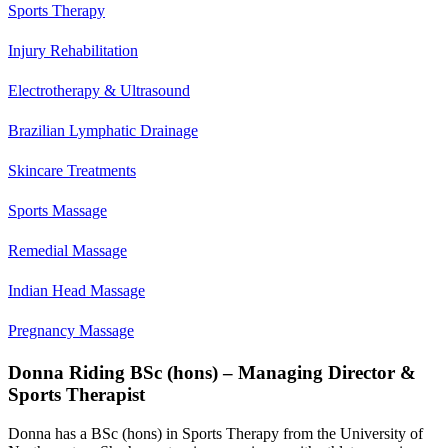
Sports Therapy
Injury Rehabilitation
Electrotherapy & Ultrasound
Brazilian Lymphatic Drainage
Skincare Treatments
Sports Massage
Remedial Massage
Indian Head Massage
Pregnancy Massage
Donna Riding BSc (hons) – Managing Director &
Sports Therapist
Donna has a BSc (hons) in Sports Therapy from the University of