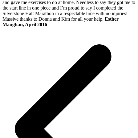
and gave me exercises to do at home. Needless to say they got me to
the start line in one piece and I’m proud to say I completed the
Silverstone Half Marathon in a respectable time with no injuries!
Massive thanks to Donna and Kim for all your help.
Esther
Maughan, April 2016