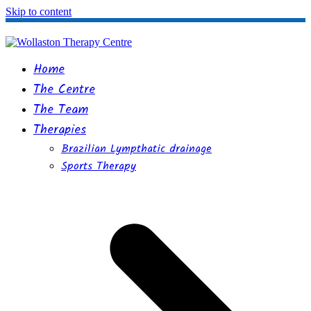
Skip to content
Home
The Centre
The Team
Therapies
Brazilian Lympthatic drainage
Sports Therapy