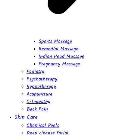
Sports Massage
Remedial Massage
Indian Head Massage
Pregnancy Massage
Podiatry
Psychotherapy
Hypnotherapy
Acupuncture
Osteopathy
Back Pain
Skin Care
Chemical Peels
Deep cleanse facial