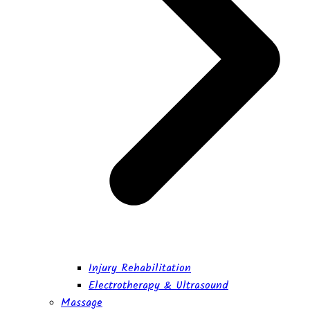
Injury Rehabilitation
Electrotherapy & Ultrasound
Massage