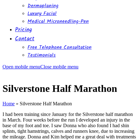
Dermaplaning
Luxury Facial
Medical Microneedling-Pen
Pricing
Contact
Free Telephone Consultation
Testimonials
Open mobile menu
Close mobile menu
Silverstone Half Marathon
Home
»
Silverstone Half Marathon
I had been training since January for the Silverstone half marathon
in March. Four weeks before the run I developed an injury in the
base of my foot and toe. I saw Donna who also found I had shin
splints, tight hamstrings, calves and runners knee, due to increasing
the mileage. Donna and Kim helped me a great deal with treatments