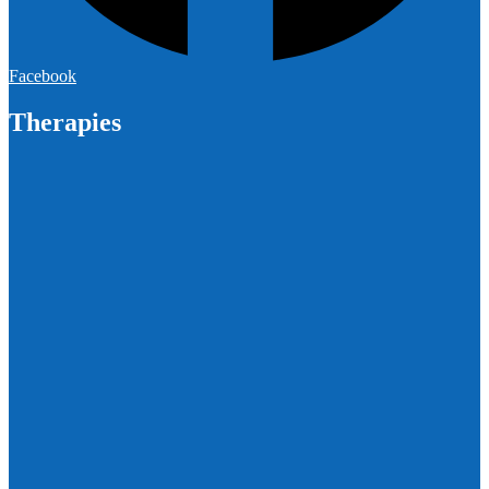
Facebook
Therapies