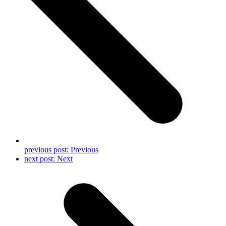
previous post:
Previous
next post:
Next