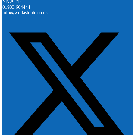
NN29 7PJ
01933 664444
info@wollastontc.co.uk