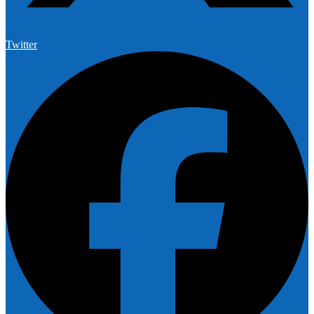
Twitter