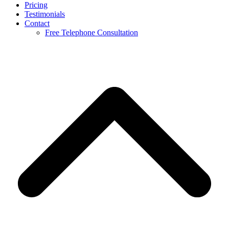
Pricing
Testimonials
Contact
Free Telephone Consultation