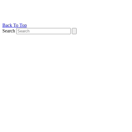
Back To Top
Search