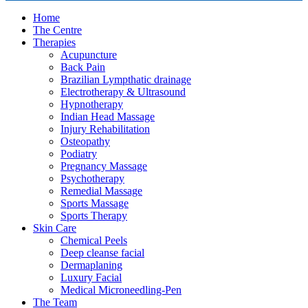
Home
The Centre
Therapies
Acupuncture
Back Pain
Brazilian Lympthatic drainage
Electrotherapy & Ultrasound
Hypnotherapy
Indian Head Massage
Injury Rehabilitation
Osteopathy
Podiatry
Pregnancy Massage
Psychotherapy
Remedial Massage
Sports Massage
Sports Therapy
Skin Care
Chemical Peels
Deep cleanse facial
Dermaplaning
Luxury Facial
Medical Microneedling-Pen
The Team