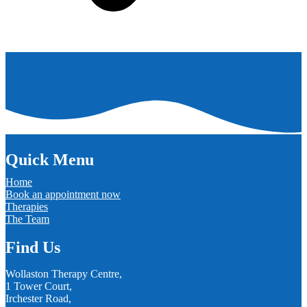
Quick Menu
Home
Book an appointment now
Therapies
The Team
Find Us
Wollaston Therapy Centre,
1 Tower Court,
Irchester Road,